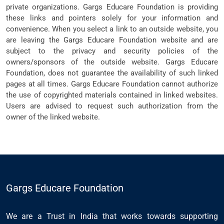
private organizations. Gargs Educare Foundation is providing
these links and pointers solely for your information and
convenience. When you select a link to an outside website, you
are leaving the Gargs Educare Foundation website and are
subject to the privacy and security policies of the
owners/sponsors of the outside website. Gargs Educare
Foundation, does not guarantee the availability of such linked
pages at all times. Gargs Educare Foundation cannot authorize
the use of copyrighted materials contained in linked websites.
Users are advised to request such authorization from the
owner of the linked website.
Gargs Educare Foundation
We are a Trust in India that works towards supporting