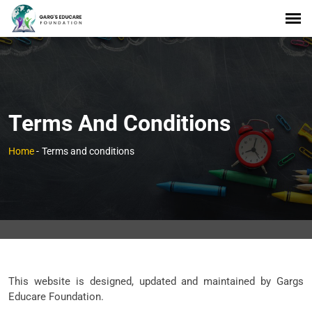
Terms And Conditions
Home
-
Terms and conditions
This website is designed, updated and maintained by Gargs
Educare Foundation.