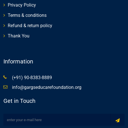
Privacy Policy
Terms & conditions
Refund & return policy
Thank You
Information
(+91) 90-8383-8889
info@gargseducarefoundation.org
Get in Touch