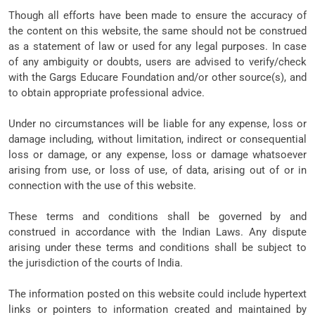
Though all efforts have been made to ensure the accuracy of
the content on this website, the same should not be construed
as a statement of law or used for any legal purposes. In case
of any ambiguity or doubts, users are advised to verify/check
with the Gargs Educare Foundation and/or other source(s), and
to obtain appropriate professional advice.
Under no circumstances will be liable for any expense, loss or
damage including, without limitation, indirect or consequential
loss or damage, or any expense, loss or damage whatsoever
arising from use, or loss of use, of data, arising out of or in
connection with the use of this website.
These terms and conditions shall be governed by and
construed in accordance with the Indian Laws. Any dispute
arising under these terms and conditions shall be subject to
the jurisdiction of the courts of India.
The information posted on this website could include hypertext
links or pointers to information created and maintained by