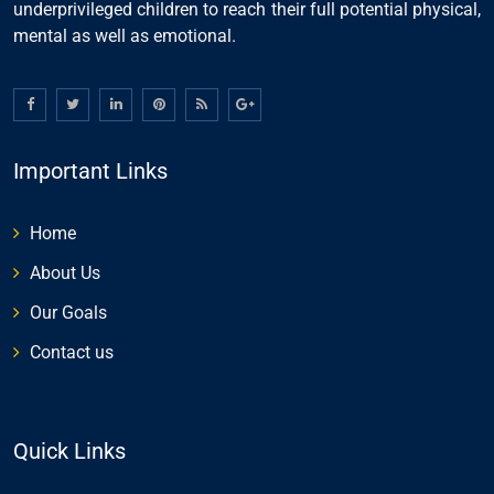
underprivileged children to reach their full potential physical,
mental as well as emotional.
Important Links
Home
About Us
Our Goals
Contact us
Quick Links